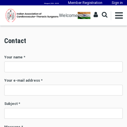
Member Registration
Sign in
8 August, 2026 - 00:58
Welcome
Contact
Your name
*
Your e-mail address
*
Subject
*
Message
*