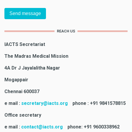
REACH US
IACTS Secretariat
The Madras Medical Mission
4A Dr J Jayalalitha Nagar
Mogappair
Chennai 600037
e mail :
secretary@iacts.org
phone : +91 9841578815
Office secretary
e mail :
contact@iacts.org
phone: +91 9600338962