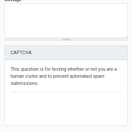
CAPTCHA
This question is for testing whether or not you are a
human visitor and to prevent automated spam
submissions.