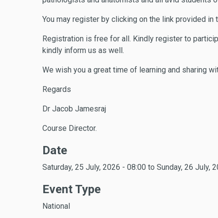
You may register by clicking on the link provided in
Registration is free for all. Kindly register to part
kindly inform us as well.
We wish you a great time of learning and sharing wi
Regards
Dr Jacob Jamesraj
Course Director.
Date
Saturday, 25 July, 2026 - 08:00
to
Sunday, 26 July, 2
Event Type
National