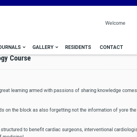
Welcome
OURNALS
GALLERY
RESIDENTS
CONTACT
ogy Course
f great learning armed with passions of sharing knowledge come
ids on the block as also forgetting not the information of yore t
s structured to benefit cardiac surgeons, interventional cardiologi
of medicine!