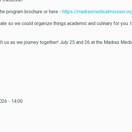
 the program brochure or here -
https://madrasmedicalmission.org
icipate so we could organize things academic and culinary for you.
th us as we journey together! July 25 and 26 at the Madras Medi
026 - 14:00