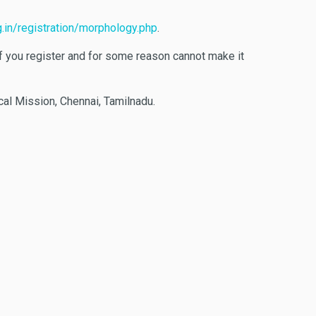
.in/registration/morphology.php
.
 If you register and for some reason cannot make it
cal Mission, Chennai, Tamilnadu.