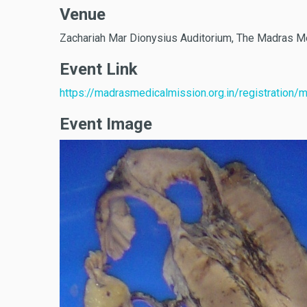
Venue
Zachariah Mar Dionysius Auditorium, The Madras M
Event Link
https://madrasmedicalmission.org.in/registration/
Event Image