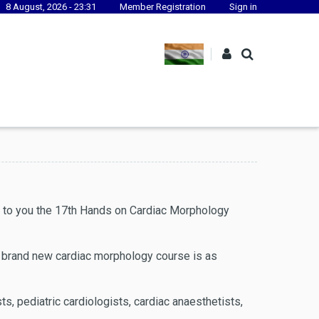
8 August, 2026 - 23:31
Member Registration
Sign in
s to you the 17th Hands on Cardiac Morphology
he brand new cardiac morphology course is as
sts, pediatric cardiologists, cardiac anaesthetists,