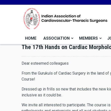
HOME
ASSOCIATION
MEMBERS
J
The 17th Hands on Cardiac Morphol
Dear esteemed colleagues
From the Gurukuls of Cardiac Surgery in the land o
Course!
Dressed up in frills so new that includes the new k
inclusive as it could be.
We invite all interested to participate. The course i
pathologists and anatomists and all avid students 