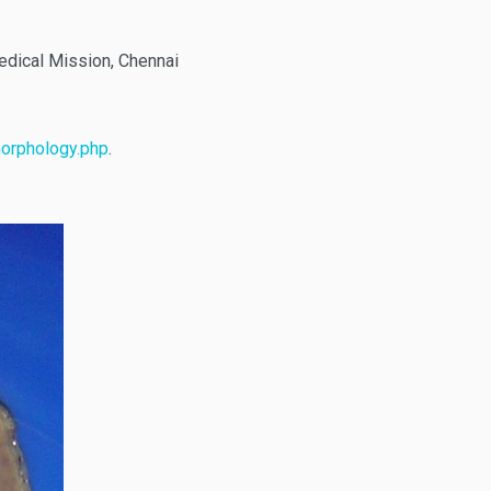
edical Mission, Chennai
morphology.php
.