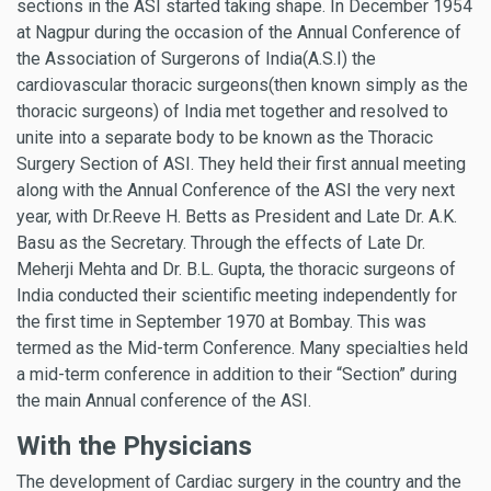
sections in the ASI started taking shape. In December 1954
at Nagpur during the occasion of the Annual Conference of
the Association of Surgerons of India(A.S.I) the
cardiovascular thoracic surgeons(then known simply as the
thoracic surgeons) of India met together and resolved to
unite into a separate body to be known as the Thoracic
Surgery Section of ASI. They held their first annual meeting
along with the Annual Conference of the ASI the very next
year, with Dr.Reeve H. Betts as President and Late Dr. A.K.
Basu as the Secretary. Through the effects of Late Dr.
Meherji Mehta and Dr. B.L. Gupta, the thoracic surgeons of
India conducted their scientific meeting independently for
the first time in September 1970 at Bombay. This was
termed as the Mid-term Conference. Many specialties held
a mid-term conference in addition to their “Section” during
the main Annual conference of the ASI.
With the Physicians
The development of Cardiac surgery in the country and the