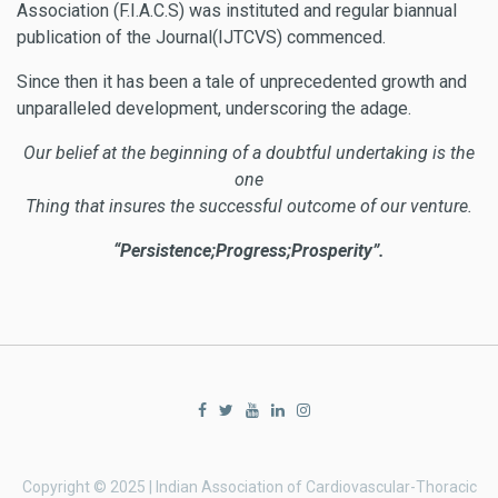
Association (F.I.A.C.S) was instituted and regular biannual
publication of the Journal(IJTCVS) commenced.
Since then it has been a tale of unprecedented growth and
unparalleled development, underscoring the adage.
Our belief at the beginning of a doubtful undertaking is the
one
Thing that insures the successful outcome of our venture.
“Persistence;Progress;Prosperity”.
Copyright © 2025 | Indian Association of Cardiovascular-Thoracic