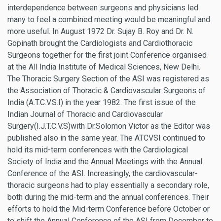
interdependence between surgeons and physicians led
many to feel a combined meeting would be meaningful and
more useful. In August 1972 Dr. Sujay B. Roy and Dr. N.
Gopinath brought the Cardiologists and Cardiothoracic
Surgeons together for the first joint Conference organised
at the All India Institute of Medical Sciences, New Delhi.
The Thoracic Surgery Section of the ASI was registered as
the Association of Thoracic & Cardiovascular Surgeons of
India (A.T.C.V.S.I) in the year 1982. The first issue of the
Indian Journal of Thoracic and Cardiovascular
Surgery(I.J.T.C.V.S)with Dr.Solomon Victor as the Editor was
published also in the same year. The ATCVSI continued to
hold its mid-term conferences with the Cardiological
Society of India and the Annual Meetings with the Annual
Conference of the ASI. Increasingly, the cardiovascular-
thoracic surgeons had to play essentially a secondary role,
both during the mid-term and the annual conferences. Their
efforts to hold the Mid-term Conference before October or
to shift the Annual Conference of the ASI from December to