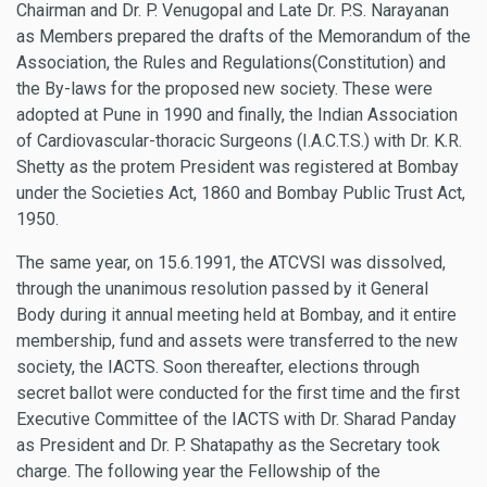
Chairman and Dr. P. Venugopal and Late Dr. P.S. Narayanan
as Members prepared the drafts of the Memorandum of the
Association, the Rules and Regulations(Constitution) and
the By-laws for the proposed new society. These were
adopted at Pune in 1990 and finally, the Indian Association
of Cardiovascular-thoracic Surgeons (I.A.C.T.S.) with Dr. K.R.
Shetty as the protem President was registered at Bombay
under the Societies Act, 1860 and Bombay Public Trust Act,
1950.
The same year, on 15.6.1991, the ATCVSI was dissolved,
through the unanimous resolution passed by it General
Body during it annual meeting held at Bombay, and it entire
membership, fund and assets were transferred to the new
society, the IACTS. Soon thereafter, elections through
secret ballot were conducted for the first time and the first
Executive Committee of the IACTS with Dr. Sharad Panday
as President and Dr. P. Shatapathy as the Secretary took
charge. The following year the Fellowship of the