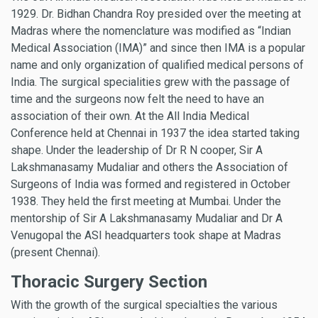
1929. Dr. Bidhan Chandra Roy presided over the meeting at
Madras where the nomenclature was modified as “Indian
Medical Association (IMA)” and since then IMA is a popular
name and only organization of qualified medical persons of
India. The surgical specialities grew with the passage of
time and the surgeons now felt the need to have an
association of their own. At the All India Medical
Conference held at Chennai in 1937 the idea started taking
shape. Under the leadership of Dr R N cooper, Sir A
Lakshmanasamy Mudaliar and others the Association of
Surgeons of India was formed and registered in October
1938. They held the first meeting at Mumbai. Under the
mentorship of Sir A Lakshmanasamy Mudaliar and Dr A
Venugopal the ASI headquarters took shape at Madras
(present Chennai).
Thoracic Surgery Section
With the growth of the surgical specialties the various