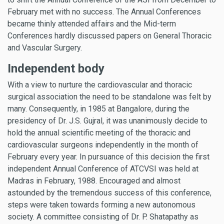
February met with no success. The Annual Conferences
became thinly attended affairs and the Mid-term
Conferences hardly discussed papers on General Thoracic
and Vascular Surgery.
Independent body
With a view to nurture the cardiovascular and thoracic
surgical association the need to be standalone was felt by
many. Consequently, in 1985 at Bangalore, during the
presidency of Dr. J.S. Gujral, it was unanimously decide to
hold the annual scientific meeting of the thoracic and
cardiovascular surgeons independently in the month of
February every year. In pursuance of this decision the first
independent Annual Conference of ATCVSI was held at
Madras in February, 1988. Encouraged and almost
astounded by the tremendous success of this conference,
steps were taken towards forming a new autonomous
society. A committee consisting of Dr. P. Shatapathy as