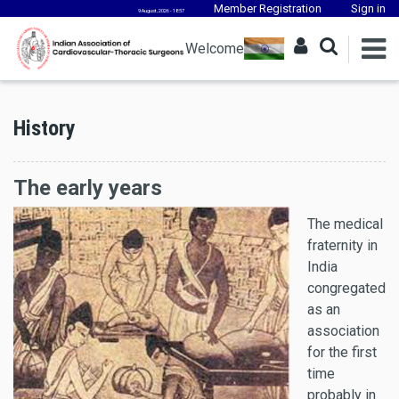
Member Registration
Sign in
9 August, 2026 - 18:57
Welcome
History
The early years
The medical
fraternity in
India
congregated
as an
association
for the first
time
probably in