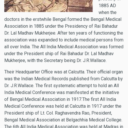
1885 AD
when the
doctors in the erstwhile Bengal formed the Bengal Medical
Association in 1885 under the Presidency of Rai Bahadur
Dr. Lal Madhav Mukherjee. After ten years of functioning the
association was expanded to include medical persons from
all over India. The All India Medical Association was formed
under the President ship of Rai Bahadur Dr. Lal Madhav
Mukherjee, with the Secretary being Dr. J.R.Wallace.
Their Headquarter Office was at Calcutta. Their official organ
was the Indian Medical Records published from Calcutta by
Dr. J.R.Wallace. The first systematic attempt to hold an All
India Medical Conference was manifested at the initiative
of Bengal Medical Association in 1917.The first All India
Medical Conference was held at Calcutta in 1917 under the
President ship of Lt. Col. Raghavendra Rao, President,
Bengal Medical Association at Belgachhia Medical College.
The 6th All India Medical Association was held at Madras in