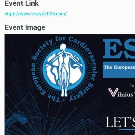
Event Link
https://www.escvs2026.com/
Event Image