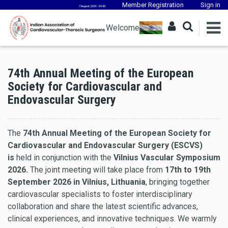
Member Registration
Sign in
7 August, 2026 - 09:43
Welcome
74th Annual Meeting of the European
Society for Cardiovascular and
Endovascular Surgery
The
74th Annual Meeting of the European Society for
Cardiovascular and Endovascular Surgery (ESCVS)
is
held in conjunction with the
Vilnius Vascular Symposium
2026.
The joint meeting will take place from
17th to 19th
September 2026 in Vilnius, Lithuania
, bringing together
cardiovascular specialists to foster interdisciplinary
collaboration and share the latest scientific advances,
clinical experiences, and innovative techniques. We warmly