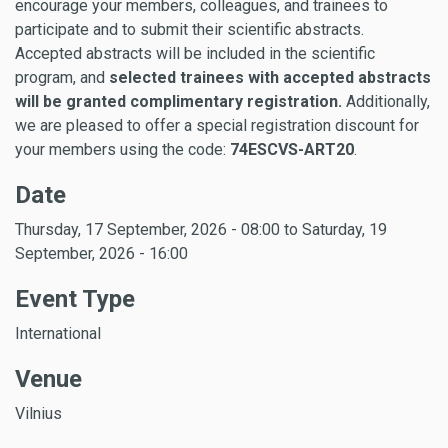
encourage your members, colleagues, and trainees to
participate and to submit their scientific abstracts.
Accepted abstracts will be included in the scientific
program, and
selected trainees with accepted abstracts
will be granted complimentary registration.
Additionally,
we are pleased to offer a special registration discount for
your members using the code:
74ESCVS-ART20
.
Date
Thursday, 17 September, 2026 - 08:00
to
Saturday, 19
September, 2026 - 16:00
Event Type
International
Venue
Vilnius