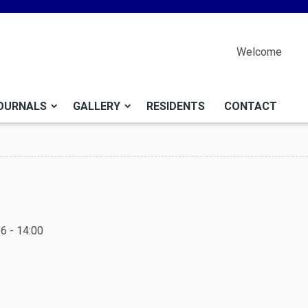
Welcome
OURNALS
GALLERY
RESIDENTS
CONTACT
6 - 14:00