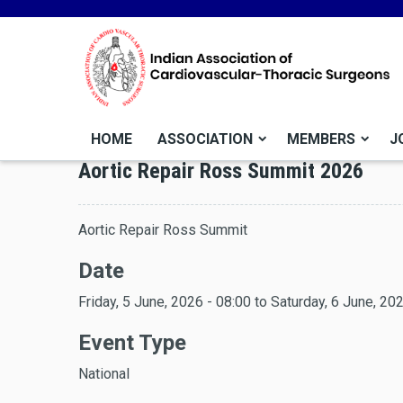
HOME
ASSOCIATION
MEMBERS
J
Aortic Repair Ross Summit 2026
Aortic Repair Ross Summit
Date
Friday, 5 June, 2026 - 08:00
to
Saturday, 6 June, 202
Event Type
National