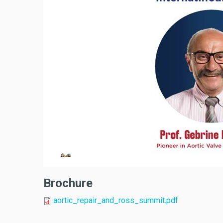
Brochure
aortic_repair_and_ross_summit.pdf