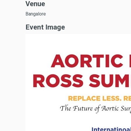
Venue
Bangalore
Event Image