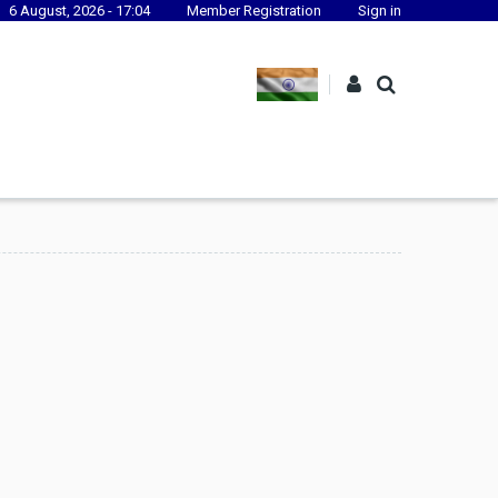
6 August, 2026 - 17:04
Member Registration
Sign in