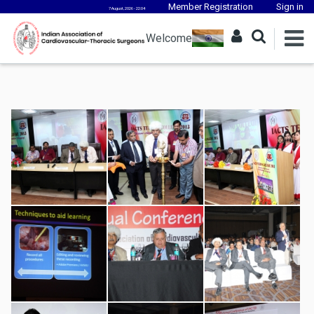
Member Registration
Sign in
7 August, 2026 - 22:04
Welcome