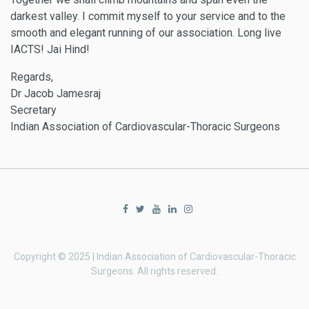
darkest valley. I commit myself to your service and to the
smooth and elegant running of our association. Long live
IACTS! Jai Hind!
Regards,
Dr Jacob Jamesraj
Secretary
Indian Association of Cardiovascular-Thoracic Surgeons
Copyright © 2025 | Indian Association of Cardiovascular-Thoracic
Surgeons. All rights reserved.