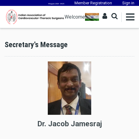
Member Registration
Sign in
9 August, 2026 - 09:25
Welcome
Secretary's Message
Dr. Jacob Jamesraj