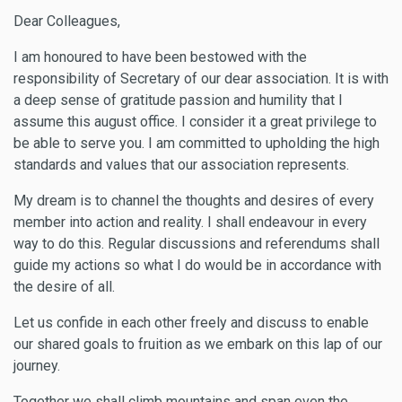
Dear Colleagues,
I am honoured to have been bestowed with the
responsibility of Secretary of our dear association. It is with
a deep sense of gratitude passion and humility that I
assume this august office. I consider it a great privilege to
be able to serve you. I am committed to upholding the high
standards and values that our association represents.
My dream is to channel the thoughts and desires of every
member into action and reality. I shall endeavour in every
way to do this. Regular discussions and referendums shall
guide my actions so what I do would be in accordance with
the desire of all.
Let us confide in each other freely and discuss to enable
our shared goals to fruition as we embark on this lap of our
journey.
Together we shall climb mountains and span even the