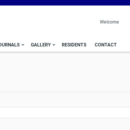
Welcome
OURNALS
GALLERY
RESIDENTS
CONTACT