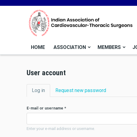
HOME
ASSOCIATION
MEMBERS
J
User account
Primary tabs
Log in
(active tab)
Request new password
E-mail or username
*
Enter your e-mail address or username.