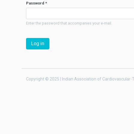
Password
*
Enter the password that accompanies your e-mail.
Copyright © 2025 | Indian Association of Cardiovascular-T