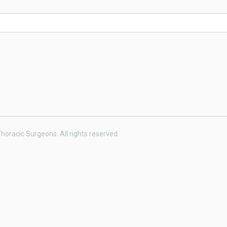
horacic Surgeons. All rights reserved.