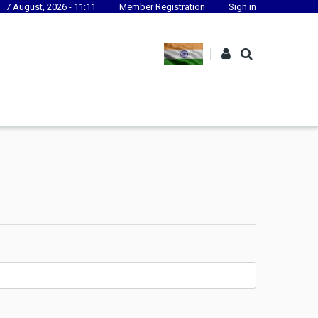
7 August, 2026 - 11:11
Member Registration
Sign in