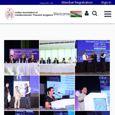
Member Registration
Sign in
6 August, 2026 - 18:20
Welcome