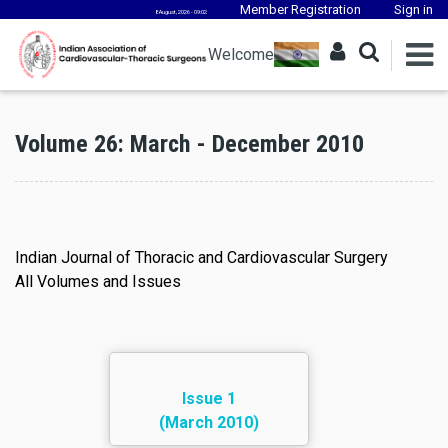
Member Registration
Sign in
8 August, 2026 - 09:02
Welcome
Volume 26: March - December 2010
Indian Journal of Thoracic and Cardiovascular Surgery
All Volumes and Issues
Issue 1
(March 2010)