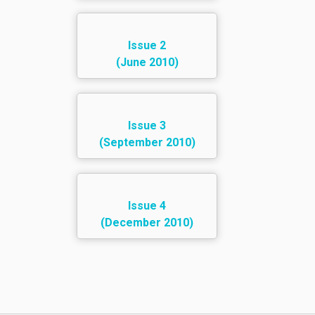
Issue 2
(June 2010)
Issue 3
(September 2010)
Issue 4
(December 2010)