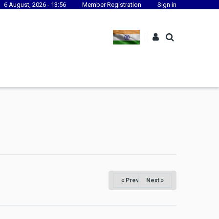
6 August, 2026 - 13:56
Member Registration
Sign in
« Prev
Next »