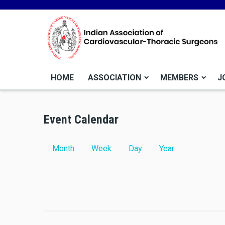
HOME
ASSOCIATION
MEMBERS
J
Before
01
Event Calendar
01
02
Primary tabs
Month
Week
Day
(active tab)
Year
03
04
05