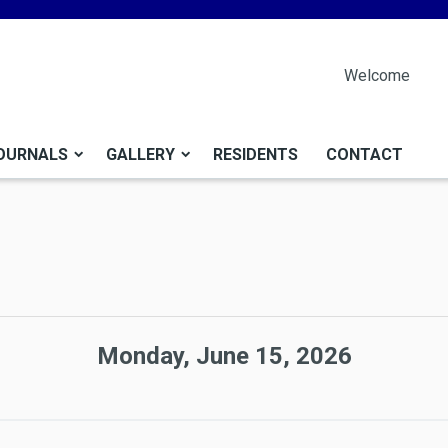
Welcome
OURNALS
GALLERY
RESIDENTS
CONTACT
Monday, June 15, 2026