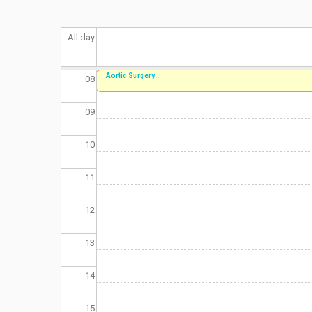
06
All day
07
Aortic Surgery...
08
09
10
11
12
13
14
15