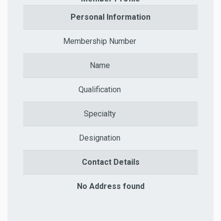
Personal Information
Membership Number
Name
Qualification
Specialty
Designation
Contact Details
No Address found