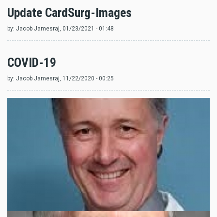
Update CardSurg-Images
by:
Jacob Jamesraj
, 01/23/2021 - 01:48
COVID-19
by:
Jacob Jamesraj
, 11/22/2020 - 00:25