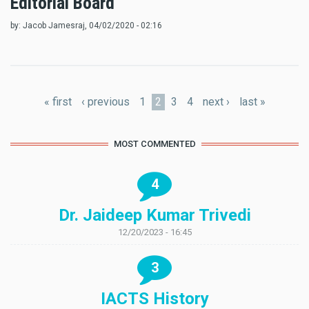
Editorial Board
by:
Jacob Jamesraj
, 04/02/2020 - 02:16
Pages
« first
‹ previous
1
2
3
4
next ›
last »
MOST COMMENTED
4
Dr. Jaideep Kumar Trivedi
12/20/2023 - 16:45
3
IACTS History