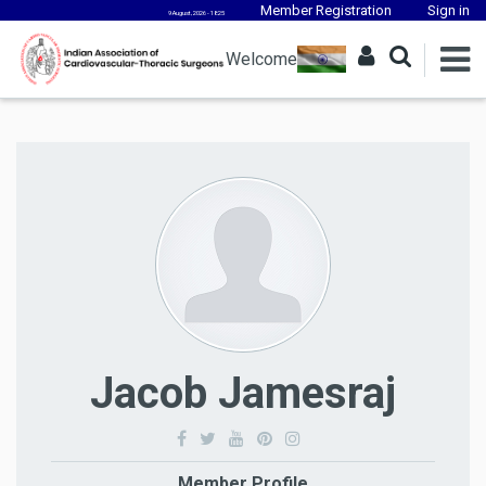
Member Registration
Sign in
9 August, 2026 - 18:25
Welcome
Jacob Jamesraj
Member Profile