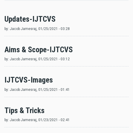
Updates-IJTCVS
by:
Jacob Jamesraj
, 01/25/2021 - 03:28
Aims & Scope-IJTCVS
by:
Jacob Jamesraj
, 01/25/2021 - 03:12
IJTCVS-Images
by:
Jacob Jamesraj
, 01/25/2021 - 01:41
Tips & Tricks
by:
Jacob Jamesraj
, 01/23/2021 - 02:41