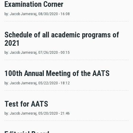
Examination Corner
by:
Jacob Jamesraj
, 08/30/2020 - 16:08
Schedule of all academic programs of
2021
by:
Jacob Jamesraj
, 07/26/2020 - 00:15
100th Annual Meeting of the AATS
by:
Jacob Jamesraj
, 05/22/2020 - 18:12
Test for AATS
by:
Jacob Jamesraj
, 05/20/2020 - 21:46