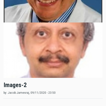
Images-2
by:
Jacob Jamesraj
, 09/11/2020 - 23:50