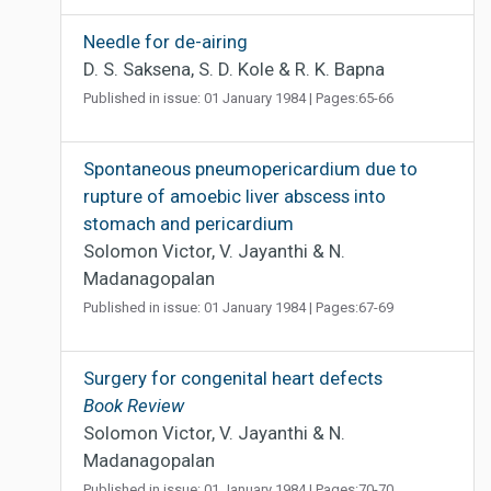
Needle for de-airing
D. S. Saksena, S. D. Kole & R. K. Bapna
Published in issue: 01 January 1984 | Pages:65-66
Spontaneous pneumopericardium due to
rupture of amoebic liver abscess into
stomach and pericardium
Solomon Victor, V. Jayanthi & N.
Madanagopalan
Published in issue: 01 January 1984 | Pages:67-69
Surgery for congenital heart defects
Book Review
Solomon Victor, V. Jayanthi & N.
Madanagopalan
Published in issue: 01 January 1984 | Pages:70-70