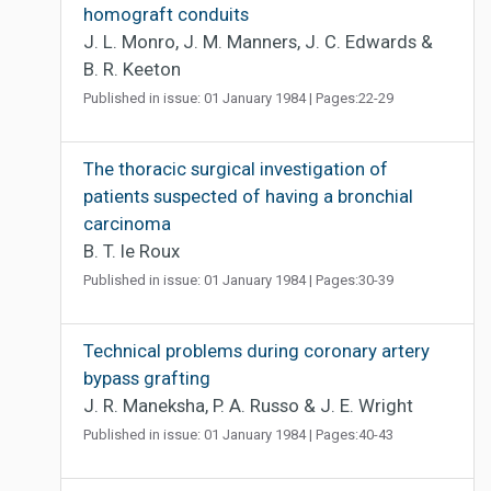
homograft conduits
J. L. Monro, J. M. Manners, J. C. Edwards &
B. R. Keeton
Published in issue: 01 January 1984 | Pages:22-29
The thoracic surgical investigation of
patients suspected of having a bronchial
carcinoma
B. T. le Roux
Published in issue: 01 January 1984 | Pages:30-39
Technical problems during coronary artery
bypass grafting
J. R. Maneksha, P. A. Russo & J. E. Wright
Published in issue: 01 January 1984 | Pages:40-43