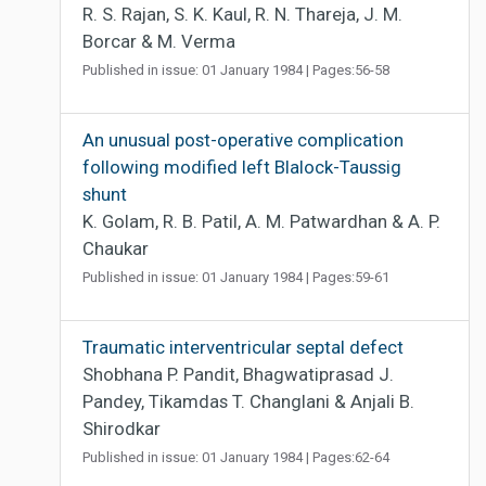
R. S. Rajan, S. K. Kaul, R. N. Thareja, J. M.
Borcar & M. Verma
Published in issue: 01 January 1984 | Pages:56-58
An unusual post-operative complication
following modified left Blalock-Taussig
shunt
K. Golam, R. B. Patil, A. M. Patwardhan & A. P.
Chaukar
Published in issue: 01 January 1984 | Pages:59-61
Traumatic interventricular septal defect
Shobhana P. Pandit, Bhagwatiprasad J.
Pandey, Tikamdas T. Changlani & Anjali B.
Shirodkar
Published in issue: 01 January 1984 | Pages:62-64