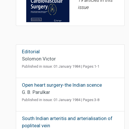
19 articles in this
issue
Editorial
Solomon Victor
Published in issue: 01 January 1984 | Pages:1-1
Open heart surgery-the Indian scence
G. B. Parulkar
Published in issue: 01 January 1984 | Pages:3-8
South Indian arteritis and arterialisation of
popliteal vein