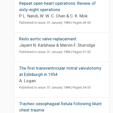
Repeat open-heart operations: Review of
sixty-eight operations
P. L. Nandi, W. W. C. Chen & C. K. Mok
Published in issue: 01 January 1984 | Pages:44-50
Redo aortic valve replacement
Jayant N. Karbhase & Marvin F. Sturridge
Published in issue: 01 January 1984 | Pages:51-53
The first transventricular mitral valvulotomy
at Edinburgh in 1954
A. Logan
Published in issue: 01 January 1984 | Pages:54-55
Tracheo oesophageal fistula following blunt
chest trauma