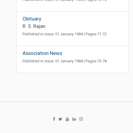
Obituary
R. S. Rajan
Published in issue: 01 January 1984 | Pages:71-72
Association News
Published in issue: 01 January 1984 | Pages:73-78