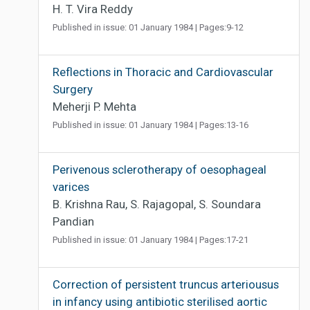
H. T. Vira Reddy
Published in issue: 01 January 1984 | Pages:9-12
Reflections in Thoracic and Cardiovascular
Surgery
Meherji P. Mehta
Published in issue: 01 January 1984 | Pages:13-16
Perivenous sclerotherapy of oesophageal
varices
B. Krishna Rau, S. Rajagopal, S. Soundara
Pandian
Published in issue: 01 January 1984 | Pages:17-21
Correction of persistent truncus arteriousus
in infancy using antibiotic sterilised aortic