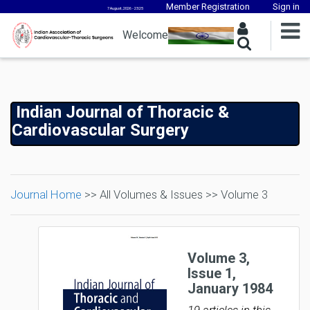
Member Registration
Sign in
7 August, 2026 - 23:25
Welcome
Indian Journal of Thoracic &
Cardiovascular Surgery
Journal Home
>> All Volumes & Issues >> Volume 3
Volume 3,
Issue 1,
January 1984