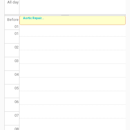
All day
Aortic Repair...
Before
01
01
02
03
04
05
06
07
08