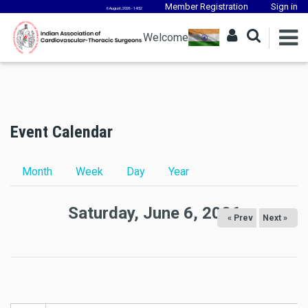
Member Registration
Sign in
6 August, 2026 - 14:52
Welcome
Event Calendar
Primary tabs
Month
Week
Day
(active tab)
Year
Saturday, June 6, 2026
« Prev
Next »